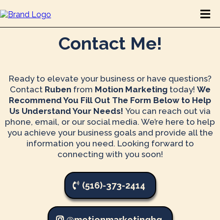
Contact Me!
Ready to elevate your business or have questions?
Contact
Ruben
from
Motion Marketing
today!
We
Recommend You Fill Out The Form Below to Help
Us Understand Your Needs!
You can
reach out via
phone, email, or our social media. We’re here to help
you achieve your business goals and provide all the
information you need. Looking forward to
connecting with you soon!
(516)-373-2414
@motionmarketinghq