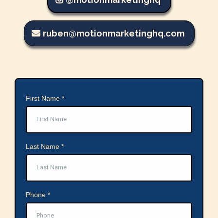
ruben@motionmarketinghq.com
First Name
*
Last Name
*
Phone
*