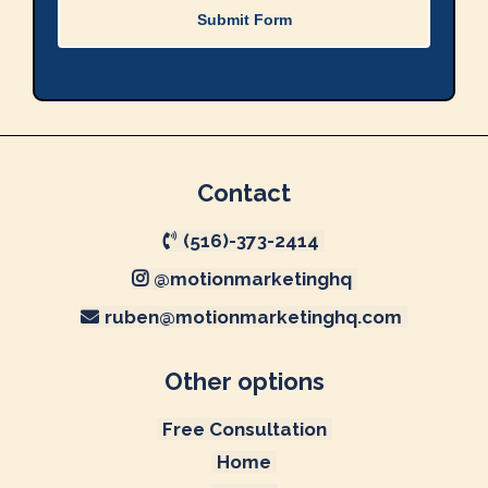
Submit Form
Contact
(516)-373-2414
@motionmarketinghq
ruben@motionmarketinghq.com
Other options
Free Consultation
Home