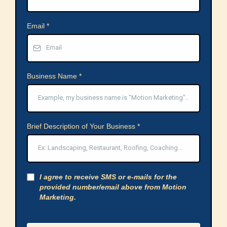
Email
*
Business Name
*
Brief Description of Your Business
*
I agree to receive SMS or e-mails for the
provided number/email above from Motion
Marketing.